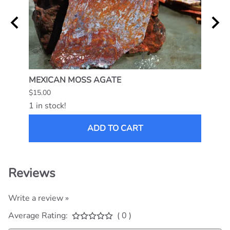
MEXICAN MOSS AGATE
NAMI
$15.00
$25.0
1 in stock!
1 in s
ADD TO CART
Reviews
Write a review »
Average Rating:
( 0 )