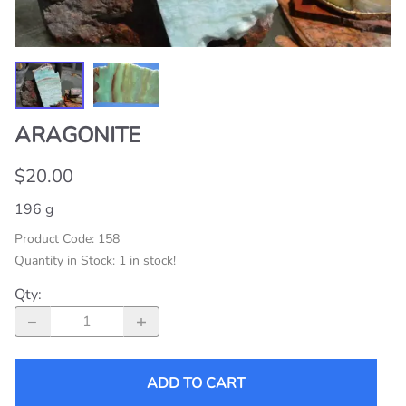
ARAGONITE
$20.00
196 g
Product Code
:
158
Quantity in Stock:
1 in stock!
Qty
:
ADD TO CART