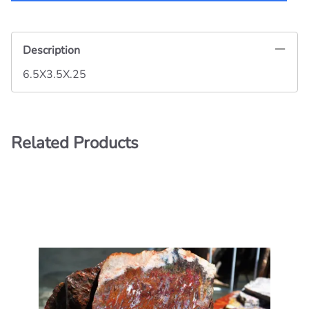
Description
6.5X3.5X.25
Related Products