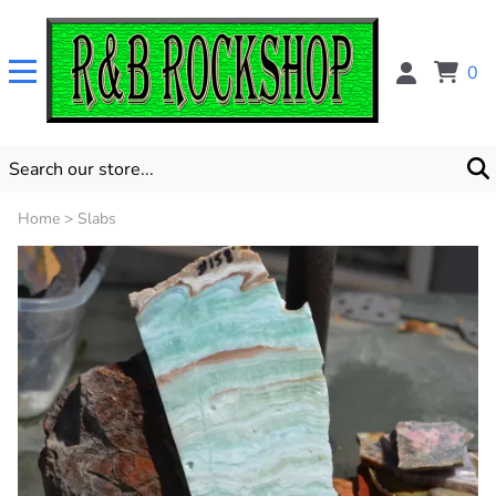
0
Home
>
Slabs