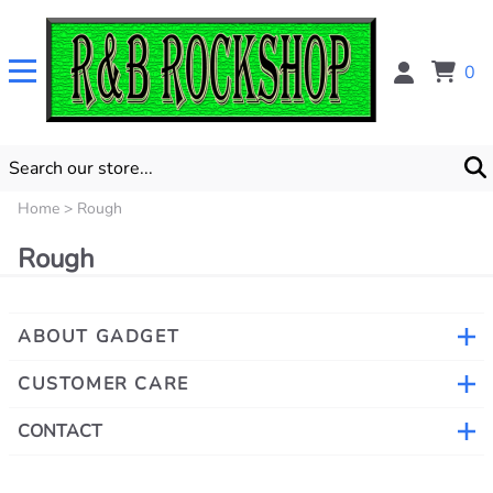
0
Home
>
Rough
Rough
ABOUT GADGET
CUSTOMER CARE
CONTACT