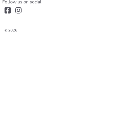
Follow us on social
©
2026