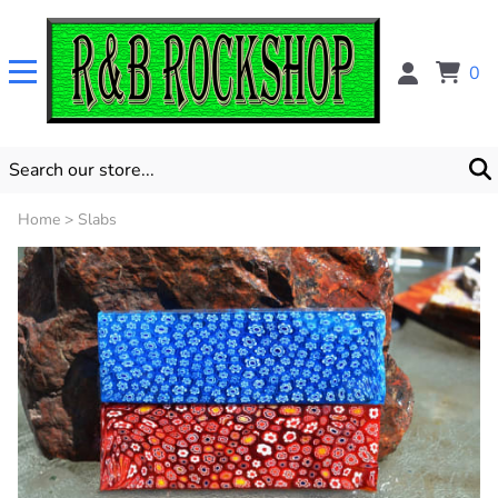
0
Home
>
Slabs