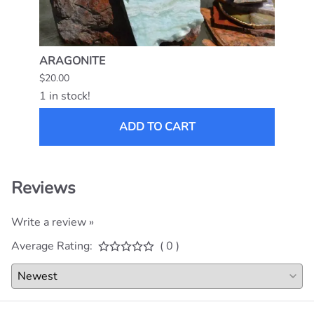
ARAGONITE
MEXI
$20.00
$15.0
1 in stock!
1 in s
ADD TO CART
Reviews
Write a review »
Average Rating:
( 0 )