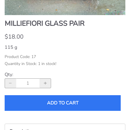
MILLIEFIORI GLASS PAIR
$18.00
115 g
Product Code
:
17
Quantity in Stock:
1 in stock!
Qty
:
ADD TO CART