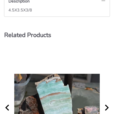
Description
4.5X3.5X3/8
Related Products