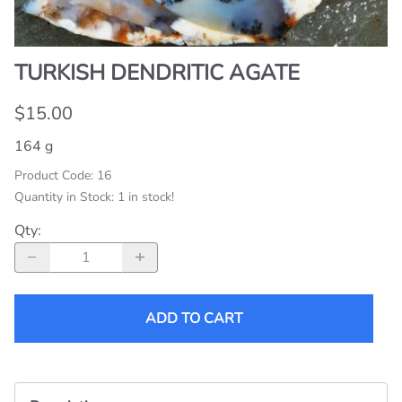
TURKISH DENDRITIC AGATE
$15.00
164 g
Product Code
:
16
Quantity in Stock:
1 in stock!
Qty
:
ADD TO CART