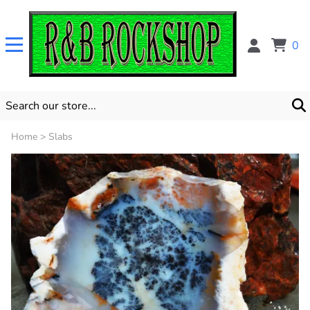
0
Home
>
Slabs