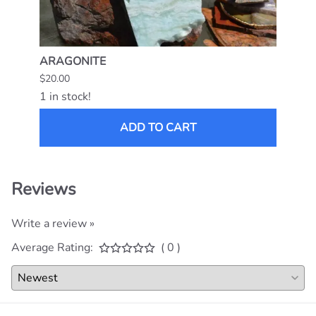
ARAGONITE
MEXI
$20.00
$15.0
1 in stock!
1 in s
ADD TO CART
Reviews
Write a review »
Average Rating:
( 0 )