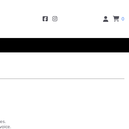
0
es.
voice.