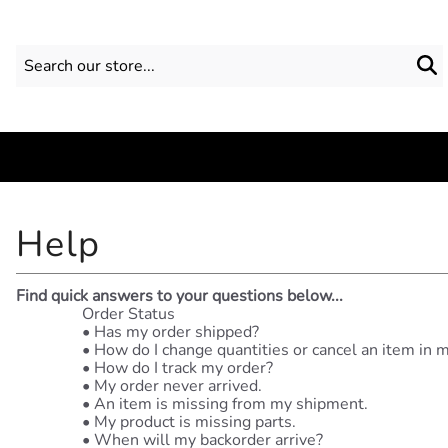
Find quick answers to your questions below...
Order Status
•
Has my order shipped?
•
How do I change quantities or cancel an item in 
•
How do I track my order?
•
My order never arrived.
•
An item is missing from my shipment.
•
My product is missing parts.
•
When will my backorder arrive?