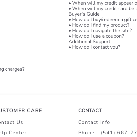
•
When will my credit appear 
•
When will my credit card be 
Buyer's Guide
•
How do I buy/redeem a gift ce
•
How do I find my product?
•
How do I navigate the site?
•
How do I use a coupon?
Additional Support
•
How do I contact you?
ng charges?
USTOMER CARE
CONTACT
ontact Us
Contact Info:
elp Center
Phone - (541) 667-7