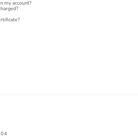
on my account?
charged?
rtificate?
704