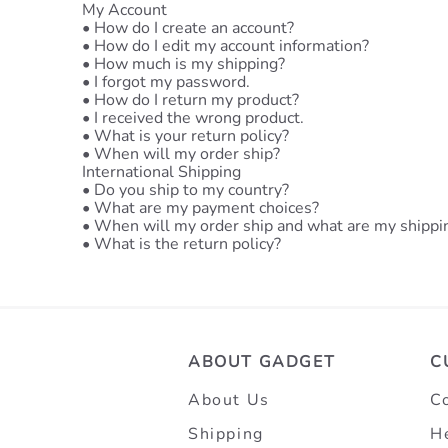
My Account
•
How do I create an account?
•
How do I edit my account information?
•
How much is my shipping?
•
I forgot my password.
•
How do I return my product?
•
I received the wrong product.
•
What is your return policy?
•
When will my order ship?
International Shipping
•
Do you ship to my country?
•
What are my payment choices?
•
When will my order ship and what are my shippi
•
What is the return policy?
ABOUT GADGET
C
About Us
C
Shipping
H