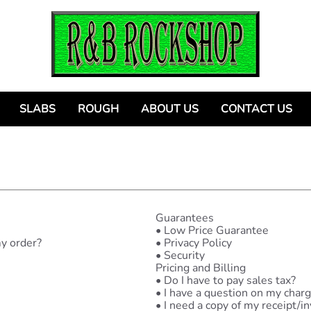
SLABS
ROUGH
ABOUT US
CONTACT US
Guarantees
•
Low Price Guarantee
my order?
•
Privacy Policy
•
Security
Pricing and Billing
•
Do I have to pay sales tax?
•
I have a question on my charg
•
I need a copy of my receipt/in